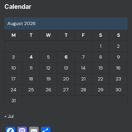
Calendar
August 2026
M
T
W
T
F
S
S
1
2
3
4
5
6
7
8
9
10
11
12
13
14
15
16
17
18
19
20
21
22
23
24
25
26
27
28
29
30
31
« Jul
Facebook
Mastodon
Email
Share