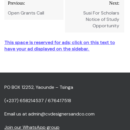
Post
Previous:
Next:
navigation
Open Grants Call
Susi For Scholars
Notice of Study
Opportunity
This space is reserved for ads; click on this text to
have your ad displayed on the sidebar.
PO BOX 12252, Yaounde – Tsinga
(+237) 658214537 / 676417518
Email us at admin@cvdesignersandco.com
Join our WhatsApp group