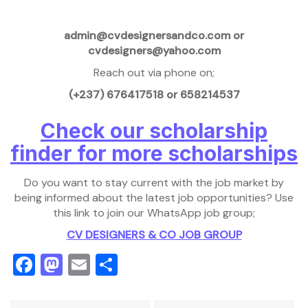
admin@cvdesignersandco.com or
cvdesigners@yahoo.com
Reach out via phone on;
(+237) 676417518 or 658214537
Check our scholarship
finder for more scholarships
Do you want to stay current with the job market by
being informed about the latest job opportunities? Use
this link to join our WhatsApp job group;
CV DESIGNERS & CO JOB GROUP
Facebook
Mastodon
Email
Share