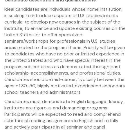
Ideal candidates are individuals whose home institution
is seeking to introduce aspects of U.S. studies into its
curricula, to develop new courses in the subject of the
Institute, to enhance and update existing courses on the
United States, or to offer specialized
seminars/workshops for professionals in U.S. studies
areas related to the program theme. Priority will be given
to candidates who have no prior or limited experience in
the United States; and who have special interest in the
program subject areas as demonstrated through past
scholarship, accomplishments, and professional duties.
Candidates should be mid-career, typically between the
ages of 30-50, highly motivated, experienced secondary
school teachers and administrators.
Candidates must demonstrate English language fluency.
Institutes are rigorous and demanding programs.
Participants will be expected to read and comprehend
substantial reading assignments in English and to fully
and actively participate in all seminar and panel