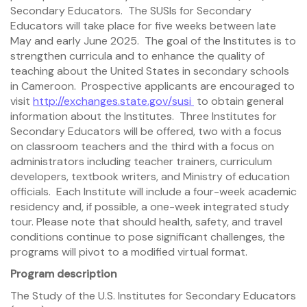
Secondary Educators. The SUSIs for Secondary
Educators will take place for five weeks between late
May and early June 2025. The goal of the Institutes is to
strengthen curricula and to enhance the quality of
teaching about the United States in secondary schools
in Cameroon. Prospective applicants are encouraged to
visit
http://exchanges.state.gov/susi
to obtain general
information about the Institutes. Three Institutes for
Secondary Educators will be offered, two with a focus
on classroom teachers and the third with a focus on
administrators including teacher trainers, curriculum
developers, textbook writers, and Ministry of education
officials. Each Institute will include a four-week academic
residency and, if possible, a one-week integrated study
tour. Please note that should health, safety, and travel
conditions continue to pose significant challenges, the
programs will pivot to a modified virtual format.
Program description
The Study of the U.S. Institutes for Secondary Educators