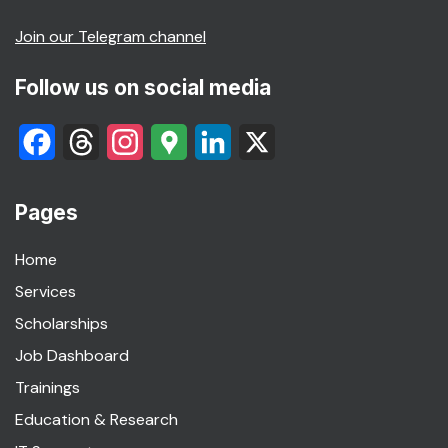
Join our Telegram channel
Follow us on social media
Facebook
Threads
Instagram
Google
LinkedIn
X
Maps
Pages
Home
Services
Scholarships
Job Dashboard
Trainings
Education & Research