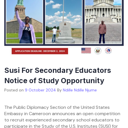
Susi For Secondary Educators
Notice of Study Opportunity
Posted on
9 October 2024
By
Ndille Ndille Njume
The Public Diplomacy Section of the United States
Embassy in Cameroon announces an open competition
to recruit experienced secondary school educators to
participate in the Study of the U.S. Institutes (SUSI) for