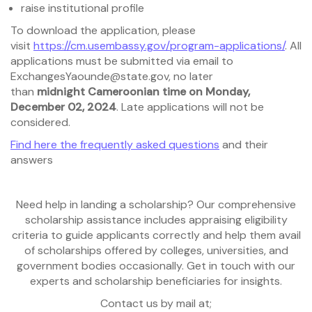
raise institutional profile
To download the application, please
visit
https://cm.usembassy.gov/program-applications/
. All
applications must be submitted via email to
ExchangesYaounde@state.gov, no later
than
midnight
Cameroonian time on Monday,
December 02, 2024
. Late applications will not be
considered.
Find here the frequently asked questions
and their
answers
Need help in landing a scholarship? Our comprehensive
scholarship assistance includes appraising eligibility
criteria to guide applicants correctly and help them avail
of scholarships offered by colleges, universities, and
government bodies occasionally. Get in touch with our
experts and scholarship beneficiaries for insights.
Contact us by mail at;