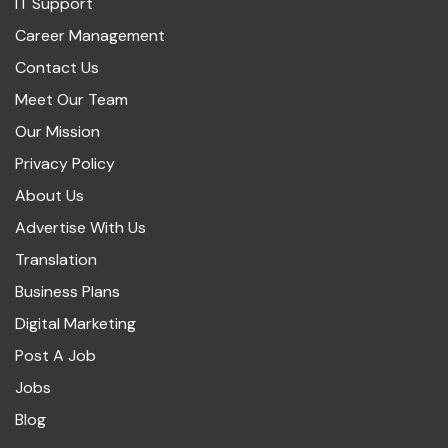
IT Support
Career Management
Contact Us
Meet Our Team
Our Mission
Privacy Policy
About Us
Advertise With Us
Translation
Business Plans
Digital Marketing
Post A Job
Jobs
Blog