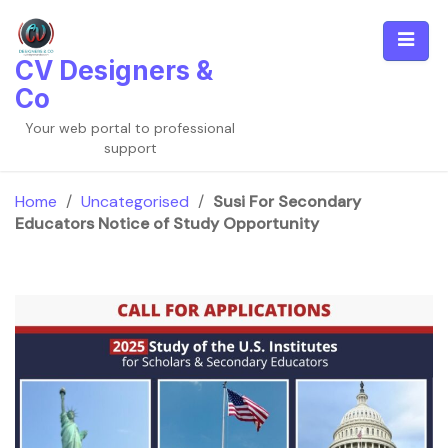
Skip
to
content
CV Designers &
Co
Your web portal to professional
support
Home
/
Uncategorised
/
Susi For Secondary
Educators Notice of Study Opportunity