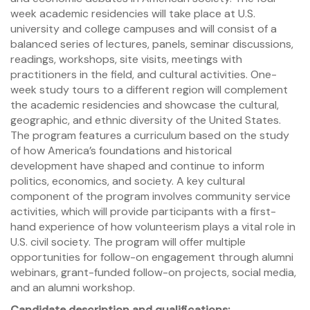
week academic residencies will take place at U.S.
university and college campuses and will consist of a
balanced series of lectures, panels, seminar discussions,
readings, workshops, site visits, meetings with
practitioners in the field, and cultural activities. One-
week study tours to a different region will complement
the academic residencies and showcase the cultural,
geographic, and ethnic diversity of the United States.
The program features a curriculum based on the study
of how America’s foundations and historical
development have shaped and continue to inform
politics, economics, and society. A key cultural
component of the program involves community service
activities, which will provide participants with a first-
hand experience of how volunteerism plays a vital role in
U.S. civil society. The program will offer multiple
opportunities for follow-on engagement through alumni
webinars, grant-funded follow-on projects, social media,
and an alumni workshop.
Candidate description and qualifications: