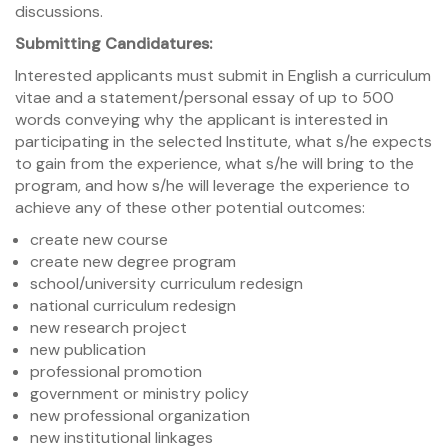
discussions.
Submitting Candidatures
:
Interested applicants must submit in English a curriculum
vitae and a statement/personal essay of up to 500
words conveying why the applicant is interested in
participating in the selected Institute, what s/he expects
to gain from the experience, what s/he will bring to the
program, and how s/he will leverage the experience to
achieve any of these other potential outcomes:
create new course
create new degree program
school/university curriculum redesign
national curriculum redesign
new research project
new publication
professional promotion
government or ministry policy
new professional organization
new institutional linkages