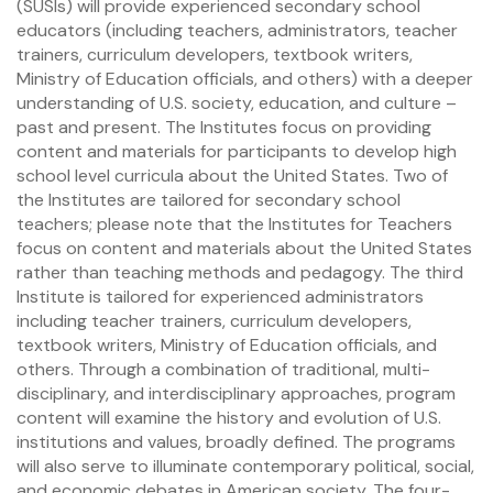
(SUSIs) will provide experienced secondary school
educators (including teachers, administrators, teacher
trainers, curriculum developers, textbook writers,
Ministry of Education officials, and others) with a deeper
understanding of U.S. society, education, and culture –
past and present. The Institutes focus on providing
content and materials for participants to develop high
school level curricula about the United States. Two of
the Institutes are tailored for secondary school
teachers; please note that the Institutes for Teachers
focus on content and materials about the United States
rather than teaching methods and pedagogy. The third
Institute is tailored for experienced administrators
including teacher trainers, curriculum developers,
textbook writers, Ministry of Education officials, and
others. Through a combination of traditional, multi-
disciplinary, and interdisciplinary approaches, program
content will examine the history and evolution of U.S.
institutions and values, broadly defined. The programs
will also serve to illuminate contemporary political, social,
and economic debates in American society. The four-