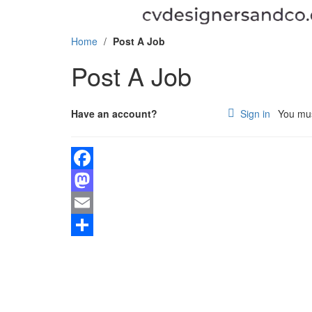
Home
/
Post A Job
Post A Job
Have an account?
Sign in
You must
Facebook
Mastodon
Email
PO BOX 12252, Yaounde – Tsinga
Share
(+237) 658214537 / 676417518
Email us at admin@cvdesignersandco.com