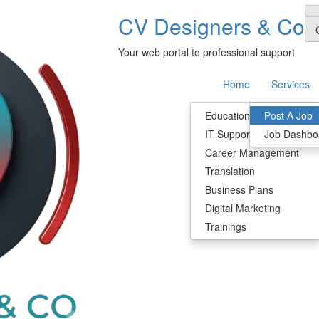
CV Designers & Co
Your web portal to professional support
Home
Services
Education & Research
Post A Job
IT Support
Job Dashbo
Career Management
Translation
Business Plans
Digital Marketing
Trainings