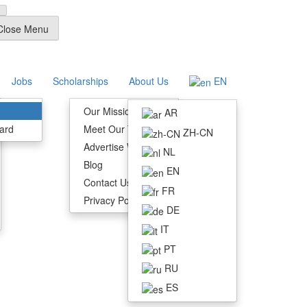
Close Menu
Jobs
Scholarships
About Us
EN
Our Mission
AR
ard
Meet Our Team
ZH-CN
Advertise With Us
NL
Blog
EN
Contact Us
FR
Privacy Policy
DE
IT
PT
RU
ES