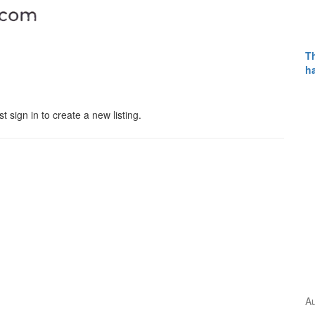
Th
h
 sign in to create a new listing.
Pages
Home
A