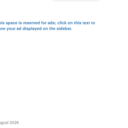
is space is reserved for ads; click on this text to
ave your ad displayed on the sidebar.
Calendar
ugust 2026