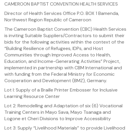
CAMEROON BAPTIST CONVENTION HEALTH SERVICES
Director of Health Services Office P.O. BOX 1 Bamenda,
Northwest Region Republic of Cameroon
The Cameroon Baptist Convention (CBC) Health Services
is inviting Suitable Suppliers/Contractors to submit their
bids for the following activities within the context of the
“Building Resilience of Refugees, IDPs, and Host
Communities through Improved Access to Health,
Education, and Income-Generating Activities” Project,
implemented in partnership with CBM International and
with funding from the Federal Ministry for Economic
Cooperation and Development (BMZ), Germany.
Lot I: Supply of a Braille Printer Embosser for Inclusive
Learning Resource Center
Lot 2: Remodelling and Adaptation of six (6) Vocational
Training Centers in Mayo Sava, Mayo Tsanaga and
Logone et Cheri Divisions to Improve Accessibility
Lot 3: Supply “Livelihood Materials” to provide Livelihood