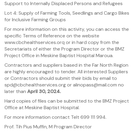
Support to Internally Displaced Persons and Refugees
Lot 4: Supply of Farming Tools, Seedlings and Cargo Bikes
for Inclusive Farming Groups
For more information on this activity, you can access the
specific Terms of Reference on the website
www.cbchealthservices.orq or in hard copy from the
Secretariats of either the Program Director or the BMZ
Project Office in Meskine Baptist Hospital Maroua.
Contractors and suppliers based in the Far North Region
are highly encouraged to tender. All interested Suppliers
or Contractors should submit their bids by email to
spd@cbchealthservices.org or alinopass@mail.com no
later than
April 30, 2024.
Hard copies of files can be submitted to the BMZ Project
Office at Meskine Baptist Hospital.
For more information contact Telt 699 111 994.
Prof. Tih Pius Muffin, M Program Director