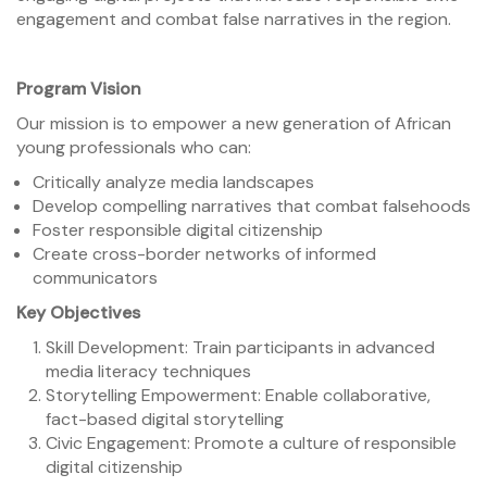
engagement and combat false narratives in the region.
Program Vision
Our mission is to empower a new generation of African
young professionals who can:
Critically analyze media landscapes
Develop compelling narratives that combat falsehoods
Foster responsible digital citizenship
Create cross-border networks of informed
communicators
Key Objectives
Skill Development: Train participants in advanced
media literacy techniques
Storytelling Empowerment: Enable collaborative,
fact-based digital storytelling
Civic Engagement: Promote a culture of responsible
digital citizenship