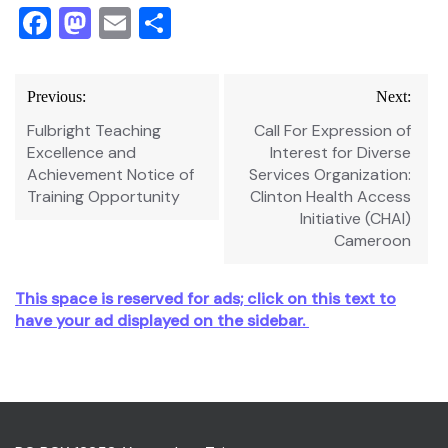
Facebook
Mastodon
Email
Share
Post
Previous:
Next:
navigation
Fulbright Teaching
Call For Expression of
Excellence and
Interest for Diverse
Achievement Notice of
Services Organization:
Training Opportunity
Clinton Health Access
Initiative (CHAI)
Cameroon
This space is reserved for ads; click on this text to
have your ad displayed on the sidebar.