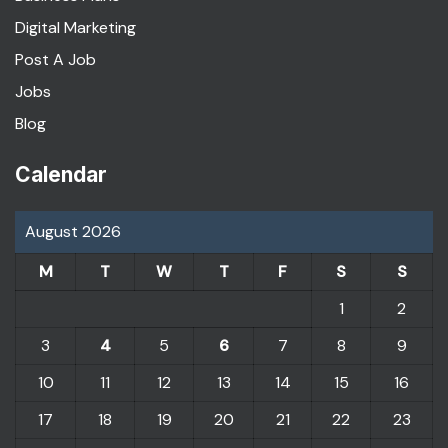
Digital Marketing
Post A Job
Jobs
Blog
Calendar
August 2026
M
T
W
T
F
S
S
1
2
3
4
5
6
7
8
9
10
11
12
13
14
15
16
17
18
19
20
21
22
23