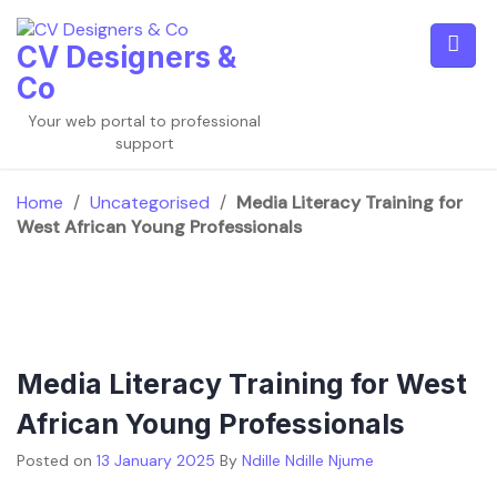
Skip
to
CV Designers &
content
Co
Your web portal to professional
support
Home
/
Uncategorised
/
Media Literacy Training for
West African Young Professionals
Media Literacy Training for West
African Young Professionals
Posted on
13 January 2025
By
Ndille Ndille Njume