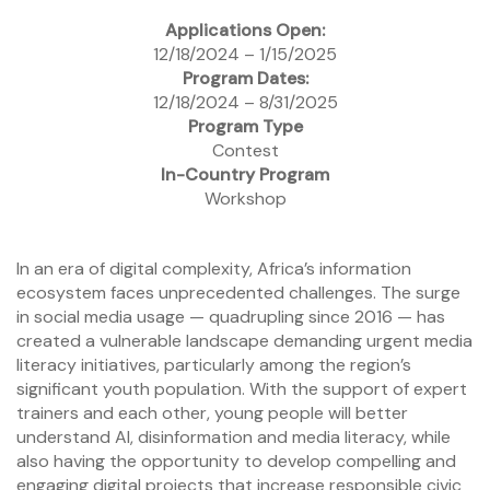
Applications Open:
12/18/2024 – 1/15/2025
Program Dates:
12/18/2024 – 8/31/2025
Program Type
Contest
In-Country Program
Workshop
In an era of digital complexity, Africa’s information
ecosystem faces unprecedented challenges. The surge
in social media usage — quadrupling since 2016 — has
created a vulnerable landscape demanding urgent media
literacy initiatives, particularly among the region’s
significant youth population. With the support of expert
trainers and each other, young people will better
understand AI, disinformation and media literacy, while
also having the opportunity to develop compelling and
engaging digital projects that increase responsible civic