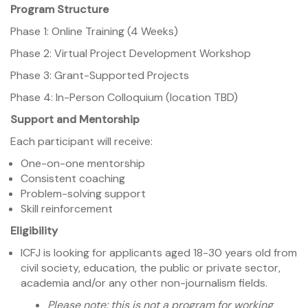
Program Structure
Phase 1: Online Training (4 Weeks)
Phase 2: Virtual Project Development Workshop
Phase 3: Grant-Supported Projects
Phase 4: In-Person Colloquium (location TBD)
Support and Mentorship
Each participant will receive:
One-on-one mentorship
Consistent coaching
Problem-solving support
Skill reinforcement
Eligibility
ICFJ is looking for applicants aged 18-30 years old from
civil society, education, the public or private sector,
academia and/or any other non-journalism fields.
Please note: this is not a program for working