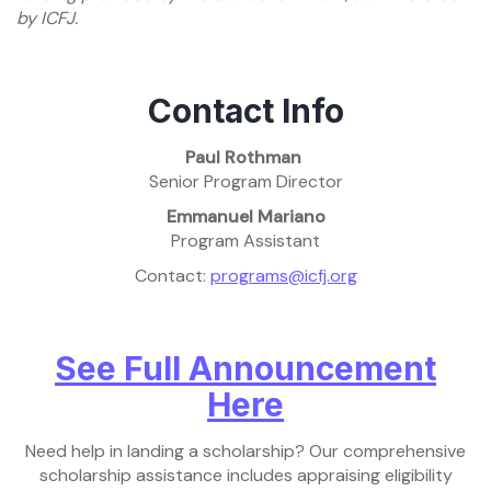
by ICFJ.
Contact Info
Paul Rothman
Senior Program Director
Emmanuel Mariano
Program Assistant
Contact:
programs@icfj.org
See Full Announcement
Here
Need help in landing a scholarship? Our comprehensive
scholarship assistance includes appraising eligibility