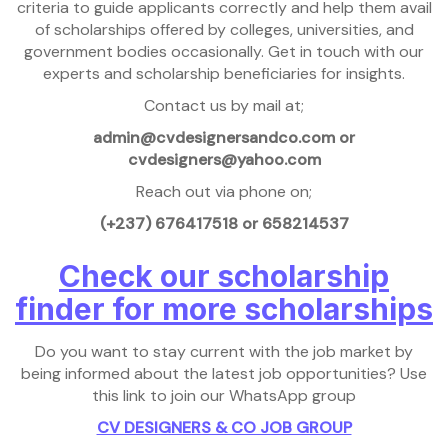
criteria to guide applicants correctly and help them avail
of scholarships offered by colleges, universities, and
government bodies occasionally. Get in touch with our
experts and scholarship beneficiaries for insights.
Contact us by mail at;
admin@cvdesignersandco.com or
cvdesigners@yahoo.com
Reach out via phone on;
(+237) 676417518 or 658214537
Check our scholarship
finder for more scholarships
Do you want to stay current with the job market by
being informed about the latest job opportunities? Use
this link to join our WhatsApp group
CV DESIGNERS & CO JOB GROUP