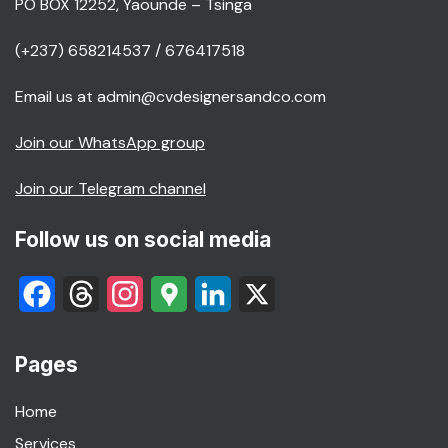
PO BOX 12252, Yaounde – Tsinga
(+237) 658214537 / 676417518
Email us at admin@cvdesignersandco.com
Join our WhatsApp group
Join our Telegram channel
Follow us on social media
Facebook
Threads
Instagram
Google
LinkedIn
X
Maps
Pages
Home
Services