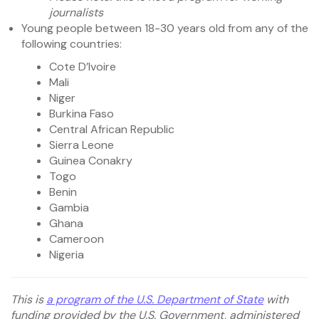
journalists
Young people between 18-30 years old from any of the
following countries:
Cote D’Ivoire
Mali
Niger
Burkina Faso
Central African Republic
Sierra Leone
Guinea Conakry
Togo
Benin
Gambia
Ghana
Cameroon
Nigeria
This is
a program of the U.S. Department of State
with
funding provided by the U.S. Government, administered