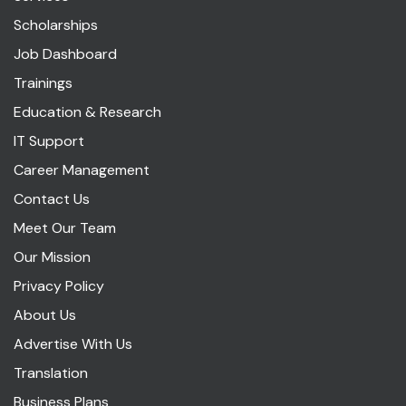
Scholarships
Job Dashboard
Trainings
Education & Research
IT Support
Career Management
Contact Us
Meet Our Team
Our Mission
Privacy Policy
About Us
Advertise With Us
Translation
Business Plans