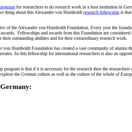
 program
for researchers to do research work in a host institution in Ger
active thing about this Alexander von Humboldt
research fellowship
is that
iative of the Alexander von Humboldt Foundation. Every year the found
nd awards. Fellowships and awards from this Foundation are considere
 their outstanding abilities and for their extraordinary research work.
ander von Humboldt Foundation has created a vast community of alumni 
ates. So this fellowship for international researchers is also an oppor
 program is that if it is necessary for the research then the researchers
xplore the German culture as well as the culture of the whole of Europe 
n Germany: