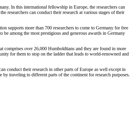
many. In this international fellowship in Europe, the researchers can
 the researchers can conduct their research at various stages of their
ation supports more than 700 researchers to come to Germany for free
d to be among the most prestigious and generous awards in Germany
that comprises over 26,000 Humboldtians and they are found in more
tunity for them to stop on the ladder that leads to world-renowned and
 can conduct their research in other parts of Europe as well except in
by traveling to different parts of the continent for research purposes.