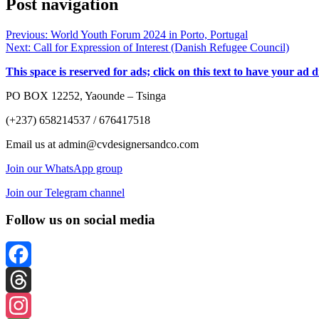
Post navigation
Previous:
World Youth Forum 2024 in Porto, Portugal
Next:
Call for Expression of Interest (Danish Refugee Council)
This space is reserved for ads; click on this text to have your ad 
PO BOX 12252, Yaounde – Tsinga
(+237) 658214537 / 676417518
Email us at admin@cvdesignersandco.com
Join our WhatsApp group
Join our Telegram channel
Follow us on social media
Facebook
Threads