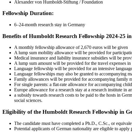
Alexander von Humboldt-Stiftung / Foundation
Fellowship Duration:
6–24-month research stay in Germany
Benefits of Humboldt Research Fellowship 2024-25 i
A monthly fellowship allowance of 2,670 euros will be given
A lump sum mobility allowance will be provided for participatio
Medical insurance and liability insurance subsidies will be prov
A lump sum amount will be provided for the travel expenses in c
Language fellowship will be provided for an intensive language
Language fellowships may also be granted to accompanying mar
Family allowances will be provided for accompanying family me
For single parents: a flat-rate allowance for accompanying chil
Europe allowance for a research stay at a research institute in 
a subsidy towards research costs to be paid to the hosts in G
social sciences.
Eligibility of the Humboldt Research Fellowship in 
The candidate must have completed a Ph.D., C.Sc., or equivalent
Potential applicants of German nationality are eligible to apply