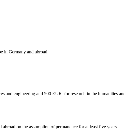
n be in Germany and abroad.
nces and engineering and 500 EUR for research in the humanities and
ed abroad on the assumption of permanence for at least five years.