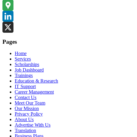
Instagram
Google
Maps
LinkedIn
X
Pages
Home
Services
Scholarships
Job Dashboard
Trainings
Education & Research
IT Support
Career Management
Contact Us
Meet Our Team
Our Mission
Privacy Policy
About Us
Advertise With Us
Translation
Business Plans