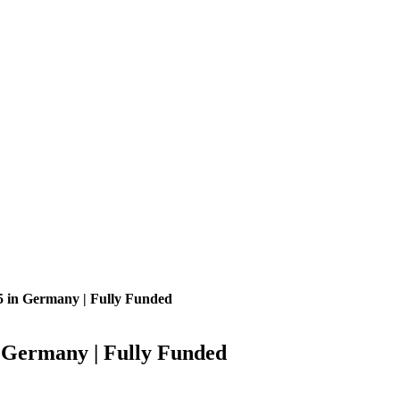
5 in Germany | Fully Funded
 Germany | Fully Funded