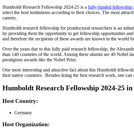
Humboldt Research Fellowship 2024-25 is a
fully-funded fellowship
select the host institutions according to their choices. The most attr
careers.
Humboldt research fellowship for postdoctoral researchers is an init
by providing them the opportunity to get fellowship opportunities a
and therefore the recipients of these awards are known in the world for
Over the years due to this fully paid research fellowship, the Alex
than 140 countries of the world. Among these alumni are 49 Nobel laure
prestigious awards like the Nobel Prize.
One more interesting and attractive fact about this Humboldt fellowship
their native countries. Besides doing the best research work, one can e
Humboldt Research Fellowship 2024-25 i
Host Country:
Germany
Host Organization: