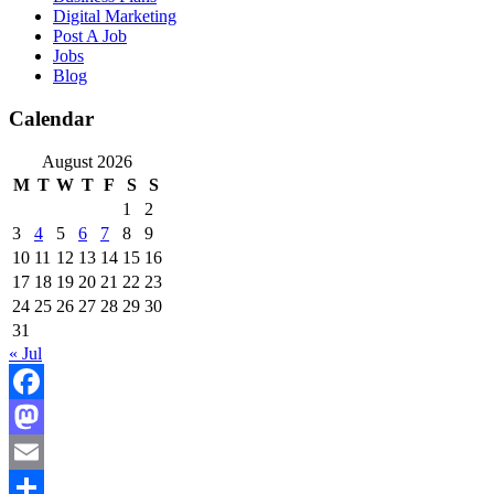
Digital Marketing
Post A Job
Jobs
Blog
Calendar
August 2026
M
T
W
T
F
S
S
1
2
3
4
5
6
7
8
9
10
11
12
13
14
15
16
17
18
19
20
21
22
23
24
25
26
27
28
29
30
31
« Jul
Facebook
Mastodon
Email