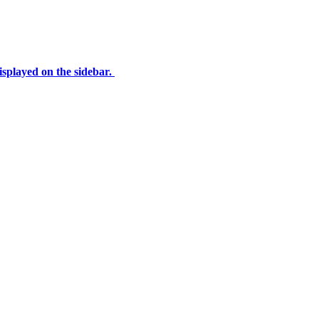
displayed on the sidebar.