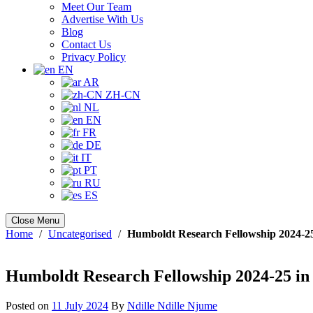
Meet Our Team
Advertise With Us
Blog
Contact Us
Privacy Policy
EN
AR
ZH-CN
NL
EN
FR
DE
IT
PT
RU
ES
Close Menu
Home
/
Uncategorised
/
Humboldt Research Fellowship 2024-2
Humboldt Research Fellowship 2024-25 in
Posted on
11 July 2024
By
Ndille Ndille Njume