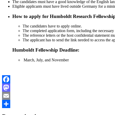
The candidates must have a good knowledge of the English lan
Eligible applicants must have lived outside Germany for a mini
How to apply for Humboldt Research Fellowshi
The candidates have to apply online.
The completed application form, including the necessary a
The reference letters or the host confidential statement m
The applicant has to send the link needed to access the ap
Humboldt Fellowship Deadline:
March, July, and November
Facebook
Mastodon
Email
Share