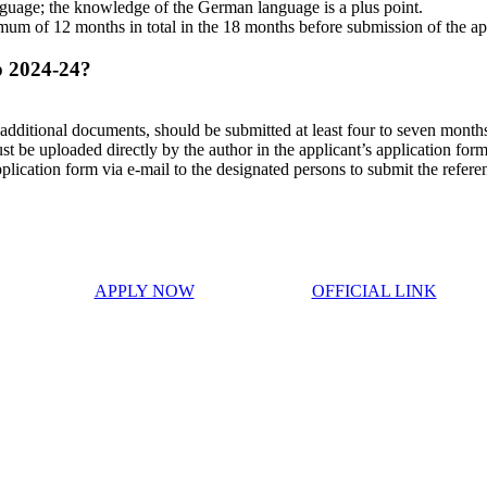
guage; the knowledge of the German language is a plus point.
mum of 12 months in total in the 18 months before submission of the ap
p 2024-24?
dditional documents, should be submitted at least four to seven months 
ust be uploaded directly by the author in the applicant’s application form
plication form via e-mail to the designated persons to submit the referenc
APPLY NOW
OFFICIAL LINK