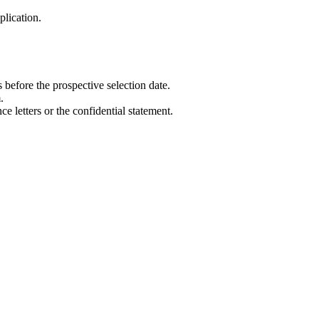
plication.
before the prospective selection date.
.
e letters or the confidential statement.