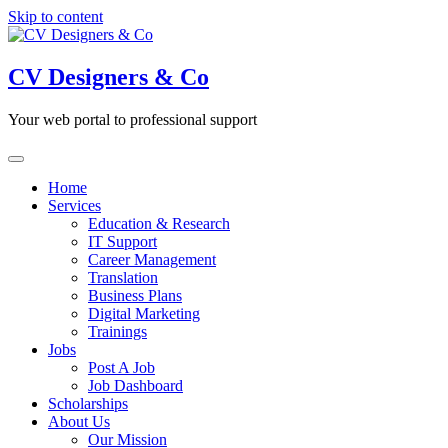
Skip to content
CV Designers & Co
Your web portal to professional support
Home
Services
Education & Research
IT Support
Career Management
Translation
Business Plans
Digital Marketing
Trainings
Jobs
Post A Job
Job Dashboard
Scholarships
About Us
Our Mission