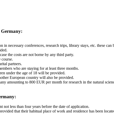
n Germany:
n in necessary conferences, research trips, library stays, etc. these ca
ided.
ase the costs are not borne by any third party.
 course.
ital partners.
mbers who are staying for at least three months.
dren under the age of 18 will be provided.
another European country will also be provided.
ermany amounting to 800 EUR per month for research in the natural scie
Germany:
 not less than four years before the date of application.
 provided that their habitual place of work and residence has been locat