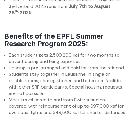
Switzerland 2025 runs from
July 7th to August
th,
28
2025
Benefits of the EPFL Summer
Research Program 2025:
Each student gets 2,509,200 xaf for two months to
cover housing and living expenses.
Housing is pre-arranged and paid for from the stipend.
Students stay together in Lausanne, in single or
double rooms, sharing kitchen and bathroom facilities
with other SRP participants. Special housing requests
are not possible.
Most travel costs to and from Switzerland are
covered, with reimbursement of up to 697,000 xaf for
overseas flights and 348,500 xaf for shorter distances