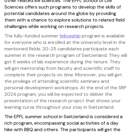
other related life sciences. The EPFL School of Life
Sciences offers such programs to develop the skills of
potential candidates around the globe by providing
them with a chance to explore solutions to related field
challenges while working on research projects.
The fully-funded summer
fellowship
program is available
for everyone who is enrolled at the university level in the
mentioned fields. 20-25 candidates participate each
summer in the research program of Switzerland. They will
get 8 weeks of lab experience during the tenure. They
will get mentorship from faculty and scientific staff to
complete their projects on time. Moreover, you will get
the privilege of attending scientific seminars and
personal development workshops. At the end of the SRP
2024 program, you will be expected to deliver the
presentation of the research project that shows your
learning curve throughout your stay in Switzerland.
The EPFL summer school in Switzerland is considered a
rich program, encompassing social activities of a day
hike with BBQ and others. The participants will get the