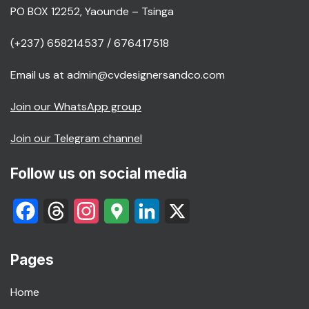
PO BOX 12252, Yaounde – Tsinga
(+237) 658214537 / 676417518
Email us at admin@cvdesignersandco.com
Join our WhatsApp group
Join our Telegram channel
Follow us on social media
Facebook
Threads
Instagram
Google
LinkedIn
X
Maps
Pages
Home