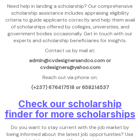
Need help in landing a scholarship? Our comprehensive
scholarship assistance includes appraising eligibility
criteria to guide applicants correctly and help them avail
of scholarships offered by colleges, universities, and
government bodies occasionally. Get in touch with our
experts and scholarship beneficiaries for insights.
Contact us by mail at;
admin@cvdesignersandco.com or
cvdesigners@yahoo.com
Reach out via phone on;
(+237) 676417518 or 658214537
Check our scholarship
finder for more scholarships
Do you want to stay current with the job market by
being informed about the latest job opportunities? Use