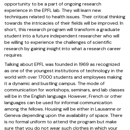
opportunity to be a part of ongoing research
experience in the EPFL lab. They will learn new
techniques related to health issues. Their critical thinking
towards the intricacies of their fields will be improved. In
short, this research program will transform a graduate
student into a future independent researcher who will
be willing to experience the challenges of scientific
research by gaining insight into what a research career
requires.
Talking about EPFL was founded in 1969 as recognized
as one of the youngest institutions of technology in the
world with over 17000 students and employees making
it a dynamic and bustling campus. The mode of
communication for workshops, seminars, and lab classes
will be in the English language. However, French or other
languages can be used for informal communication
among the fellows. Housing will be either in Lausanne or
Geneva depending upon the availability of space. There
is no formal uniform to attend the program but make
sure that you do not wear such clothes in which your