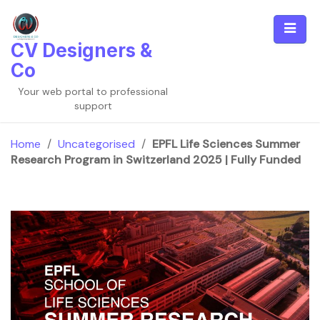
Skip
to
content
CV Designers &
Co
Your web portal to professional
support
Home
/
Uncategorised
/
EPFL Life Sciences Summer
Research Program in Switzerland 2025 | Fully Funded