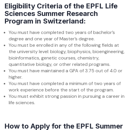
Eligibility Criteria of the EPFL Life
Sciences Summer Research
Program in Switzerland:
You must have completed two years of bachelor’s
degree and one year of Master’s degree.
You must be enrolled in any of the following fields at
the university level: biology, biophysics, bioengineering,
bioinformatics, genetic courses, chemistry,
quantitative biology, or other related programs.
You must have maintained a GPA of 3.75 out of 4.0 or
higher.
You must have completed a minimum of two years of
work experience before the start of the program.
You must exhibit strong passion in pursuing a career in
life sciences.
How to Apply for the EPFL Summer