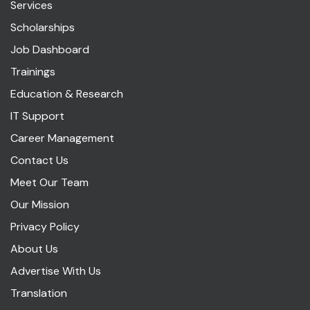
Services
Scholarships
Job Dashboard
Trainings
Education & Research
IT Support
Career Management
Contact Us
Meet Our Team
Our Mission
Privacy Policy
About Us
Advertise With Us
Translation