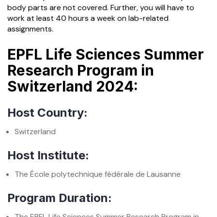
body parts are not covered. Further, you will have to
work at least 40 hours a week on lab-related
assignments.
EPFL Life Sciences Summer
Research Program in
Switzerland 2024:
Host Country:
Switzerland
Host Institute:
The École polytechnique fédérale de Lausanne
Program Duration:
The EPFL Life Sciences Summer Research Program in