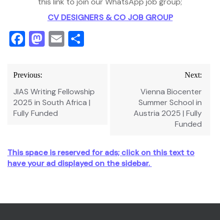
this link to join our WhatsApp job group;
CV DESIGNERS & CO JOB GROUP
Facebook
Mastodon
Email
Share
Post
Previous:
Next:
navigation
JIAS Writing Fellowship
Vienna Biocenter
2025 in South Africa |
Summer School in
Fully Funded
Austria 2025 | Fully
Funded
This space is reserved for ads; click on this text to
have your ad displayed on the sidebar.