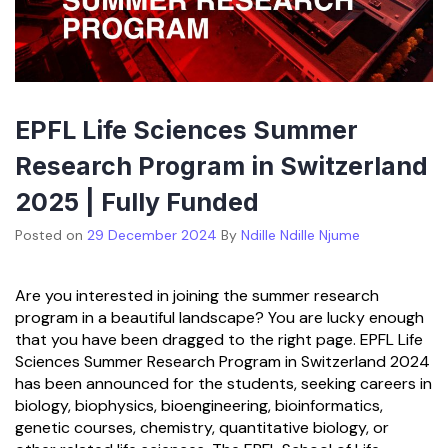
EPFL Life Sciences Summer
Research Program in Switzerland
2025 | Fully Funded
Posted on
29 December 2024
By
Ndille Ndille Njume
Are you interested in joining the summer research
program in a beautiful landscape? You are lucky enough
that you have been dragged to the right page. EPFL Life
Sciences Summer Research Program in Switzerland 2024
has been announced for the students, seeking careers in
biology, biophysics, bioengineering, bioinformatics,
genetic courses, chemistry, quantitative biology, or