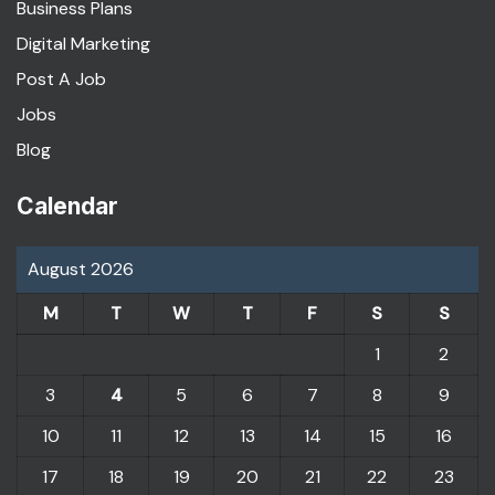
Business Plans
Digital Marketing
Post A Job
Jobs
Blog
Calendar
August 2026
M
T
W
T
F
S
S
1
2
3
4
5
6
7
8
9
10
11
12
13
14
15
16
17
18
19
20
21
22
23