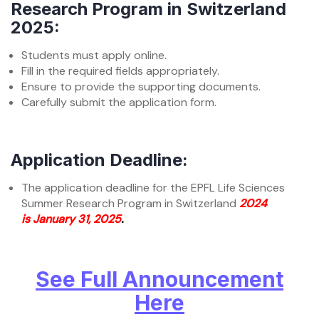
Research Program in Switzerland
2025:
Students must apply online.
Fill in the required fields appropriately.
Ensure to provide the supporting documents.
Carefully submit the application form.
Application Deadline:
The application deadline for the EPFL Life Sciences
Summer Research Program in Switzerland
2024
is January 31, 2025
.
See Full Announcement
Here