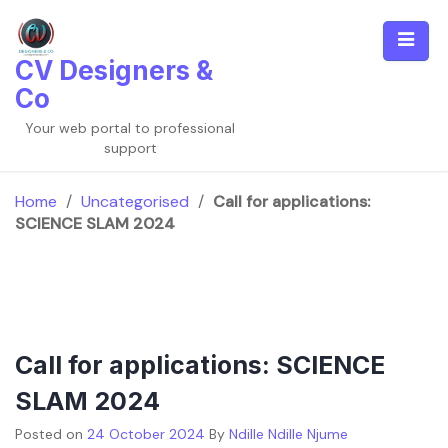
Skip
to
content
CV Designers &
Co
Your web portal to professional
support
Home
/
Uncategorised
/
Call for applications:
SCIENCE SLAM 2024
Call for applications: SCIENCE
SLAM 2024
Posted on
24 October 2024
By
Ndille Ndille Njume