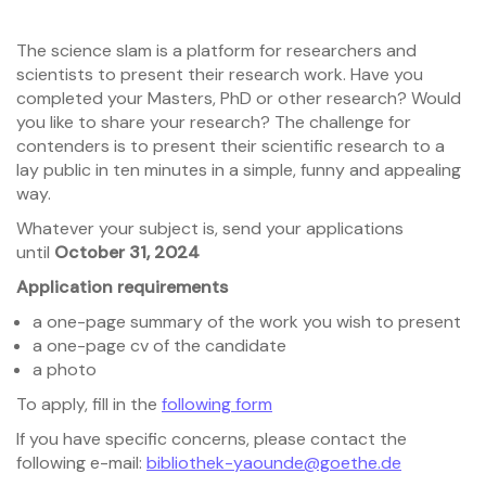
The science slam is a platform for researchers and
scientists to present their research work. Have you
completed your Masters, PhD or other research? Would
you like to share your research? The challenge for
contenders is to present their scientific research to a
lay public in ten minutes in a simple, funny and appealing
way.
Whatever your subject is, send your applications
until
October 31, 2024
Application requirements
a one-page summary of the work you wish to present
a one-page cv of the candidate
a photo
To apply, fill in the
following form
If you have specific concerns, please contact the
following e-mail:
bibliothek-yaounde@goethe.de