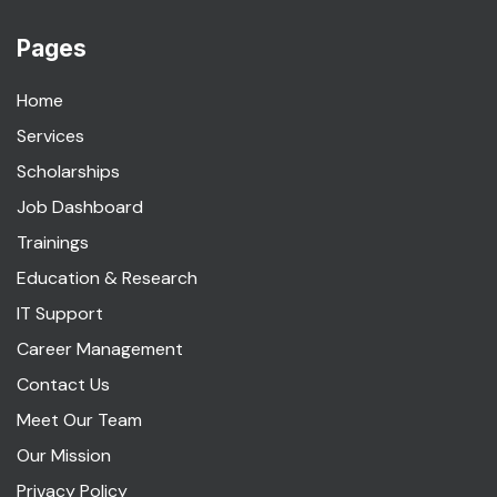
Maps
Pages
Home
Services
Scholarships
Job Dashboard
Trainings
Education & Research
IT Support
Career Management
Contact Us
Meet Our Team
Our Mission
Privacy Policy