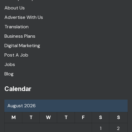
About Us
Advertise With Us
Translation
Business Plans
Digital Marketing
Post A Job
Jobs
Blog
Calendar
August 2026
M
T
W
T
F
S
S
1
2