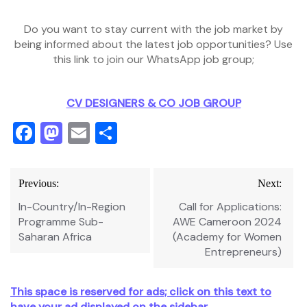
Do you want to stay current with the job market by
being informed about the latest job opportunities? Use
this link to join our WhatsApp job group;
CV DESIGNERS & CO JOB GROUP
Facebook
Mastodon
Email
Share
Post
Previous:
Next:
navigation
In-Country/In-Region
Call for Applications:
Programme Sub-
AWE Cameroon 2024
Saharan Africa
(Academy for Women
Entrepreneurs)
This space is reserved for ads; click on this text to
have your ad displayed on the sidebar.