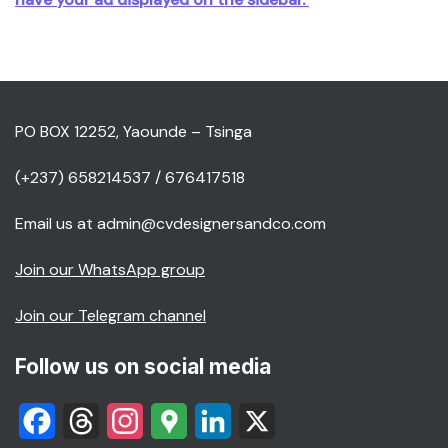
PO BOX 12252, Yaounde – Tsinga
(+237) 658214537 / 676417518
Email us at admin@cvdesignersandco.com
Join our WhatsApp group
Join our Telegram channel
Follow us on social media
Facebook
Threads
Instagram
Google
LinkedIn
X