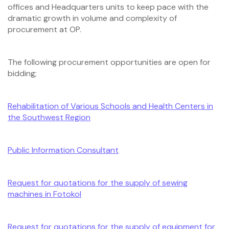
offices and Headquarters units to keep pace with the
dramatic growth in volume and complexity of
procurement at OP.
The following procurement opportunities are open for
bidding;
Rehabilitation of Various Schools and Health Centers in
the Southwest Region
Public Information Consultant
Request for quotations for the supply of sewing
machines in Fotokol
Request for quotations for the supply of equipment for