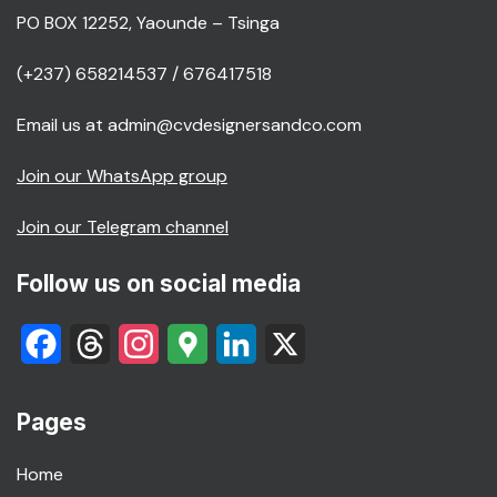
PO BOX 12252, Yaounde – Tsinga
(+237) 658214537 / 676417518
Email us at admin@cvdesignersandco.com
Join our WhatsApp group
Join our Telegram channel
Follow us on social media
Facebook
Threads
Instagram
Google
LinkedIn
X
Maps
Pages
Home