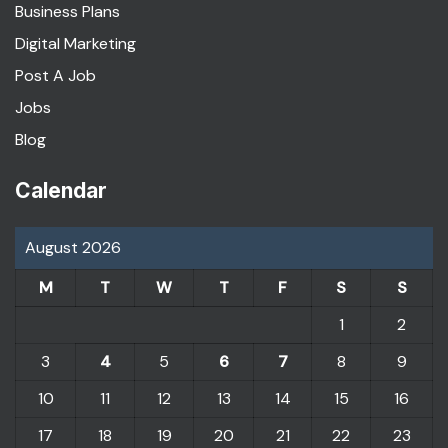
Business Plans
Digital Marketing
Post A Job
Jobs
Blog
Calendar
August 2026
M
T
W
T
F
S
S
1
2
3
4
5
6
7
8
9
10
11
12
13
14
15
16
17
18
19
20
21
22
23