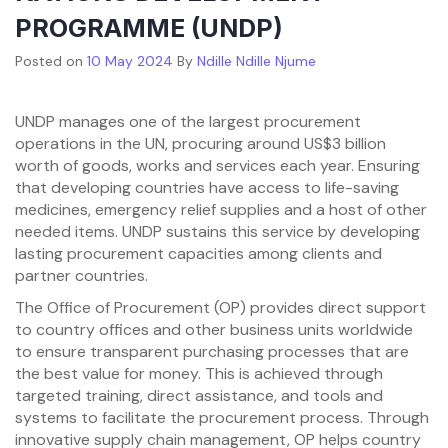
PROGRAMME (UNDP)
Posted on
10 May 2024
By
Ndille Ndille Njume
UNDP manages one of the largest procurement
operations in the UN, procuring around US$3 billion
worth of goods, works and services each year. Ensuring
that developing countries have access to life-saving
medicines, emergency relief supplies and a host of other
needed items. UNDP sustains this service by developing
lasting procurement capacities among clients and
partner countries.
The Office of Procurement (OP) provides direct support
to country offices and other business units worldwide
to ensure transparent purchasing processes that are
the best value for money. This is achieved through
targeted training, direct assistance, and tools and
systems to facilitate the procurement process. Through
innovative supply chain management, OP helps country