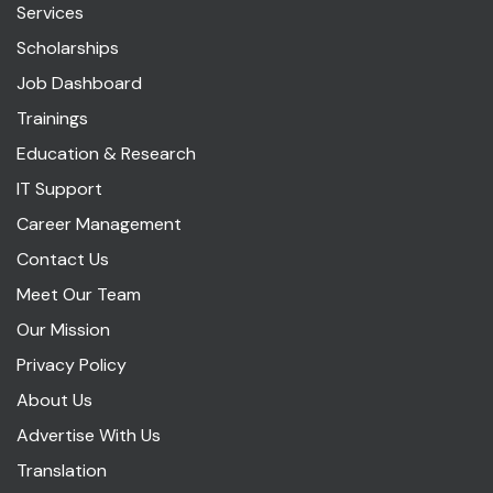
Services
Scholarships
Job Dashboard
Trainings
Education & Research
IT Support
Career Management
Contact Us
Meet Our Team
Our Mission
Privacy Policy
About Us
Advertise With Us
Translation