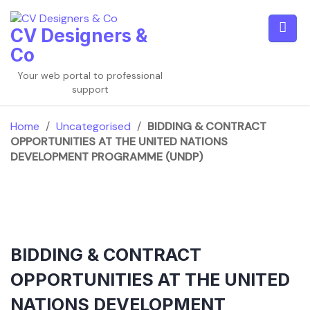
Skip
to
CV Designers &
content
Co
Your web portal to professional
support
Home
/
Uncategorised
/
BIDDING & CONTRACT
OPPORTUNITIES AT THE UNITED NATIONS
DEVELOPMENT PROGRAMME (UNDP)
BIDDING & CONTRACT
OPPORTUNITIES AT THE UNITED
NATIONS DEVELOPMENT