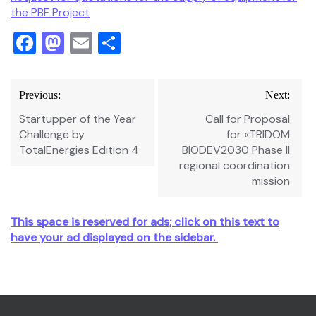
the PBF Project
Facebook
Mastodon
Email
Share
Post
Previous:
Next:
navigation
Startupper of the Year
Call for Proposal
Challenge by
for «TRIDOM
TotalEnergies Edition 4
BIODEV2030 Phase II
regional coordination
mission
This space is reserved for ads; click on this text to
have your ad displayed on the sidebar.