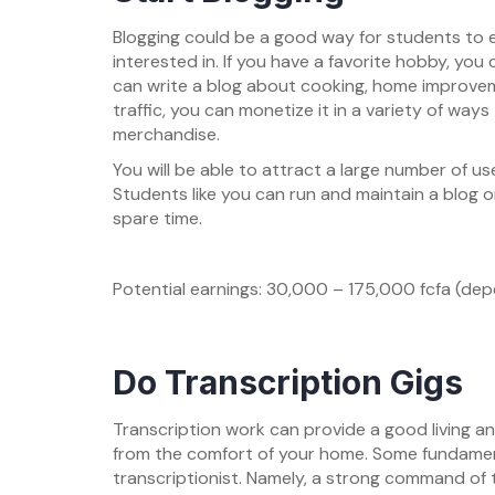
Blogging could be a good way for students to e
interested in. If you have a favorite hobby, you 
can write a blog about cooking, home improvem
traffic, you can monetize it in a variety of ways 
merchandise.
You will be able to attract a large number of use
Students like you can run and maintain a blog o
spare time.
Potential earnings: 30,000 – 175,000 fcfa (dep
Do Transcription Gigs
Transcription work can provide a good living an
from the comfort of your home. Some fundamenta
transcriptionist. Namely, a strong command of 