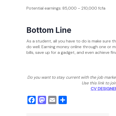
Potential earnings: 85,000 – 210,000 fcfa
Bottom Line
As a student, all you have to do is make sure 
do well. Earning money online through one or mo
bills, save up for a gadget, and even achieve fi
Do you want to stay current with the job marke
Use this link to j
CV DESIGNE
Facebook
Mastodon
Email
Share