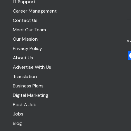
IT Support
Career Management
Contact Us
Meet Our Team
Our Mission
« 
Privacy Policy
About Us
Advertise With Us
Translation
Business Plans
Digital Marketing
Post A Job
Jobs
Blog