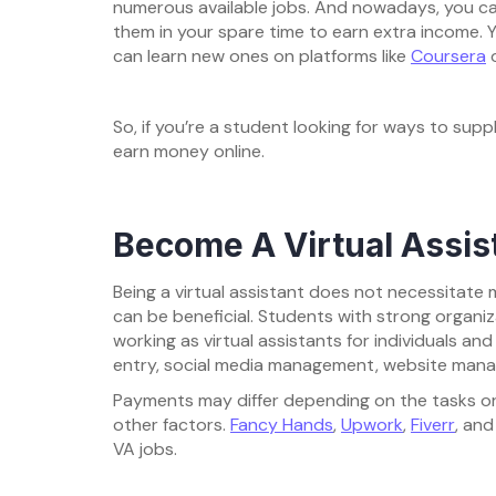
numerous available jobs. And nowadays, you can
them in your spare time to earn extra income. Yo
can learn new ones on platforms like
Coursera
So, if you’re a student looking for ways to sup
earn money online.
Become A Virtual Assis
Being a virtual assistant does not necessitate m
can be beneficial. Students with strong organiz
working as virtual assistants for individuals a
entry, social media management, website mana
Payments may differ depending on the tasks or
other factors.
Fancy Hands
,
Upwork
,
Fiverr
, an
VA jobs.