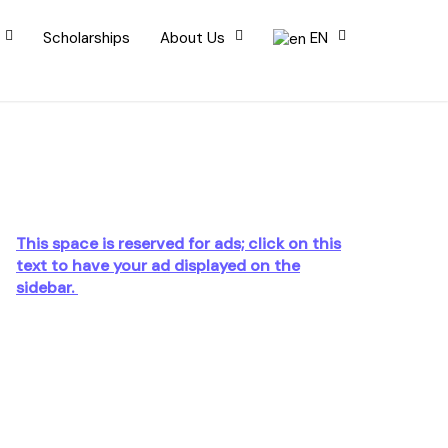
Scholarships
About Us
EN
This space is reserved for ads; click on this
text to have your ad displayed on the
sidebar.