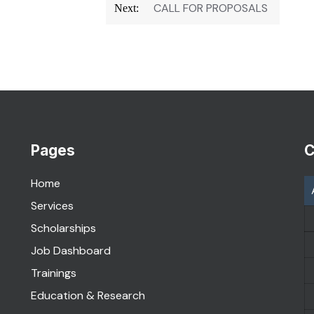
CALL FOR PROPOSALS
Next:
Pages
C
Home
Services
Scholarships
Job Dashboard
Trainings
Education & Research