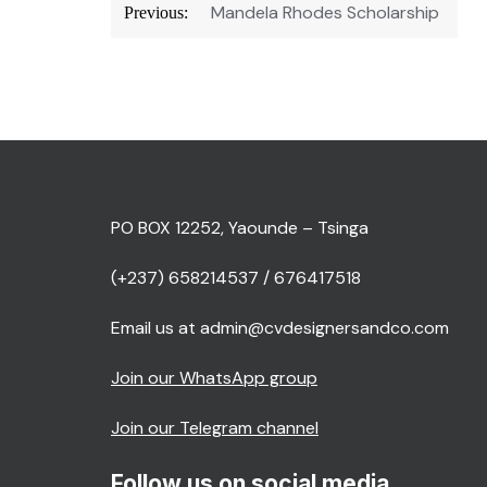
Post
Mandela Rhodes Scholarship
Previous:
navigation
PO BOX 12252, Yaounde – Tsinga
(+237) 658214537 / 676417518
Email us at admin@cvdesignersandco.com
Join our WhatsApp group
Join our Telegram channel
Follow us on social media