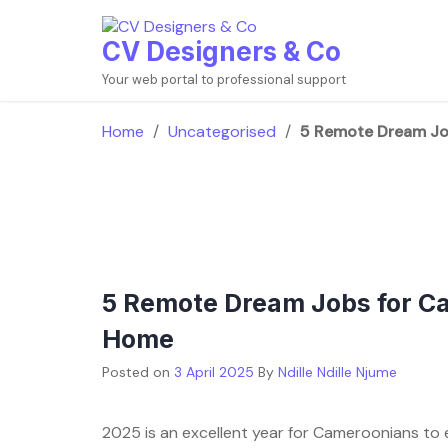
Skip
to
CV Designers & Co
content
Your web portal to professional support
Home
/
Uncategorised
/
5 Remote Dream Jo
5 Remote Dream Jobs for C
Home
Posted on
3 April 2025
By
Ndille Ndille Njume
2025 is an excellent year for Cameroonians to