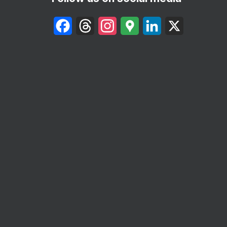
Facebook
Threads
Instagram
Google
LinkedIn
X
Maps