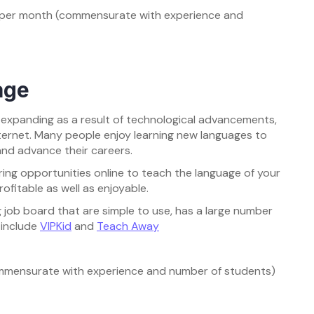
a per month (commensurate with experience and
age
y expanding as a result of technological advancements,
nternet. Many people enjoy learning new languages to
and advance their careers.
ing opportunities online to teach the language of your
ofitable as well as enjoyable.
 job board that are simple to use, has a large number
 include
VIPKid
and
Teach Away
ommensurate with experience and number of students)