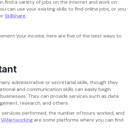
 find a variety of jobs on the internet and work on
u can use your existing skills to find online jobs, or you
or
Skillshare
.
plement your income, here are five of the best ways to
tant
any administrative or secretarial skills, though they
ational and communication skills can easily begin
nd businesses. They can provide services such as data
gement, research, and others.
 services performed, the number of hours worked, and
d
VANetworking
are some platforms where you can find