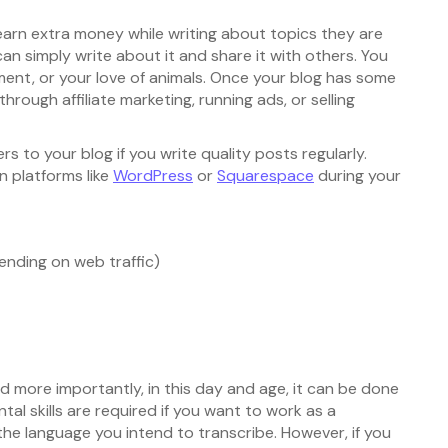
arn extra money while writing about topics they are
can simply write about it and share it with others. You
ent, or your love of animals. Once your blog has some
through affiliate marketing, running ads, or selling
rs to your blog if you write quality posts regularly.
n platforms like
WordPress
or
Squarespace
during your
ending on web traffic)
d more importantly, in this day and age, it can be done
l skills are required if you want to work as a
the language you intend to transcribe. However, if you