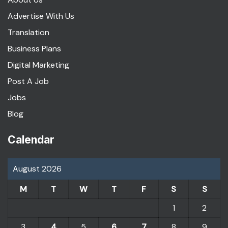
Advertise With Us
Translation
Business Plans
Digital Marketing
Post A Job
Jobs
Blog
Calendar
August 2026
M
T
W
T
F
S
S
1
2
3
4
5
6
7
8
9