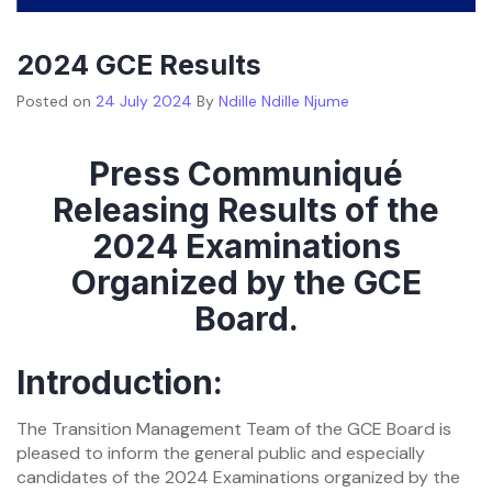
2024 GCE Results
Posted on
24 July 2024
By
Ndille Ndille Njume
Press Communiqué
Releasing Results of the
2024 Examinations
Organized by the GCE
Board.
Introduction:
The Transition Management Team of the GCE Board is
pleased to inform the general public and especially
candidates of the 2024 Examinations organized by the