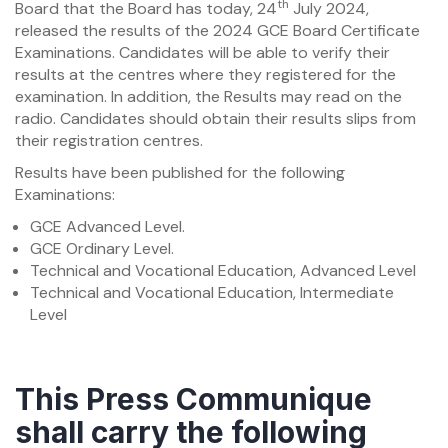
th
Board that the Board has today, 24
July 2024,
released the results of the 2024 GCE Board Certificate
Examinations. Candidates will be able to verify their
results at the centres where they registered for the
examination. In addition, the Results may read on the
radio. Candidates should obtain their results slips from
their registration centres.
Results have been published for the following
Examinations:
GCE Advanced Level.
GCE Ordinary Level.
Technical and Vocational Education, Advanced Level
Technical and Vocational Education, Intermediate
Level
This Press Communique
shall carry the following