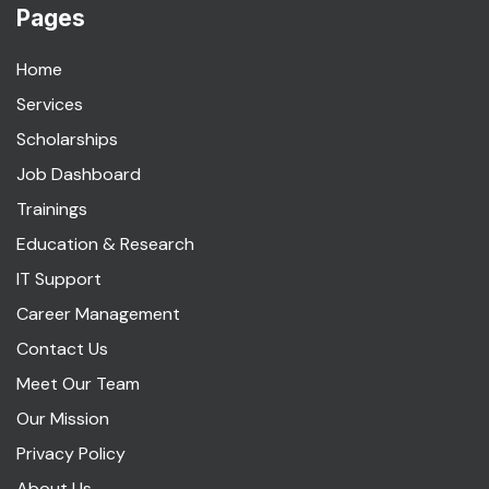
Pages
Home
Services
Scholarships
Job Dashboard
Trainings
Education & Research
IT Support
Career Management
Contact Us
Meet Our Team
Our Mission
Privacy Policy
About Us