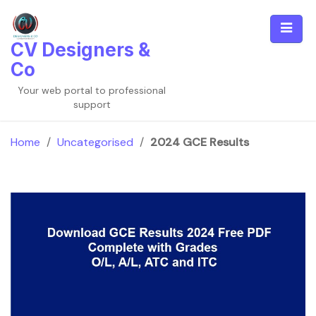
Skip
to
content
CV Designers &
Co
Your web portal to professional
support
Home
/
Uncategorised
/
2024 GCE Results