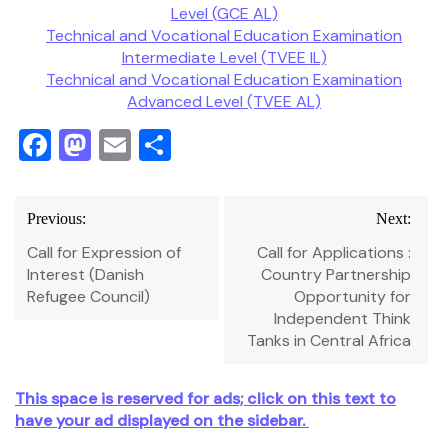
Level (GCE AL)
Technical and Vocational Education Examination
Intermediate Level (TVEE IL)
Technical and Vocational Education Examination
Advanced Level (TVEE AL)
Facebook
Mastodon
Email
Share
Post
Previous:
Next:
navigation
Call for Expression of
Call for Applications :
Interest (Danish
Country Partnership
Refugee Council)
Opportunity for
Independent Think
Tanks in Central Africa
This space is reserved for ads; click on this text to
have your ad displayed on the sidebar.