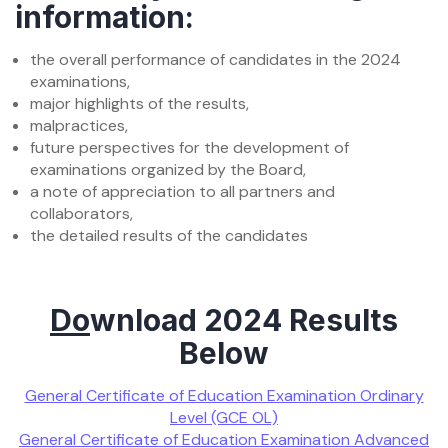
information:
the overall performance of candidates in the 2024
examinations,
major highlights of the results,
malpractices,
future perspectives for the development of
examinations organized by the Board,
a note of appreciation to all partners and
collaborators,
the detailed results of the candidates
Do
wnload 2024 Results
Below
General Certificate of Education Examination Ordinary
Level (GCE OL)
General Certificate of Education Examination Advanced