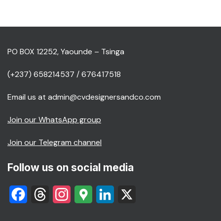
PO BOX 12252, Yaounde – Tsinga
(+237) 658214537 / 676417518
Email us at admin@cvdesignersandco.com
Join our WhatsApp group
Join our Telegram channel
Follow us on social media
Facebook
Threads
Instagram
Google
LinkedIn
X
Maps