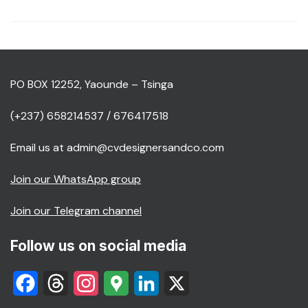
PO BOX 12252, Yaounde – Tsinga
(+237) 658214537 / 676417518
Email us at admin@cvdesignersandco.com
Join our WhatsApp group
Join our Telegram channel
Follow us on social media
Facebook
Threads
Instagram
Google
LinkedIn
X
Maps