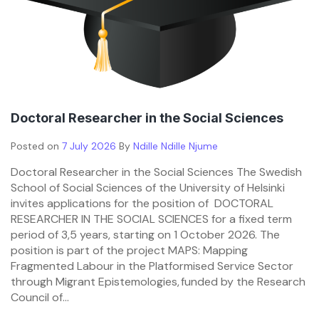
Doctoral Researcher in the Social Sciences
Posted on
7 July 2026
By
Ndille Ndille Njume
Doctoral Researcher in the Social Sciences The Swedish
School of Social Sciences of the University of Helsinki
invites applications for the position of DOCTORAL
RESEARCHER IN THE SOCIAL SCIENCES for a fixed term
period of 3,5 years, starting on 1 October 2026. The
position is part of the project MAPS: Mapping
Fragmented Labour in the Platformised Service Sector
through Migrant Epistemologies, funded by the Research
Council of...