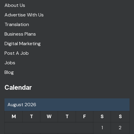
About Us
Advertise With Us
Translation
Business Plans
Digital Marketing
Post A Job
Jobs
Blog
Calendar
August 2026
M
T
W
T
F
S
S
1
2