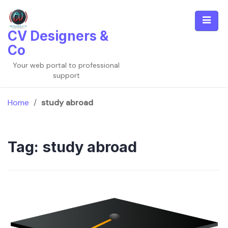
Skip
to
content
CV Designers &
Co
Your web portal to professional
support
Home
/
study abroad
Tag:
study abroad