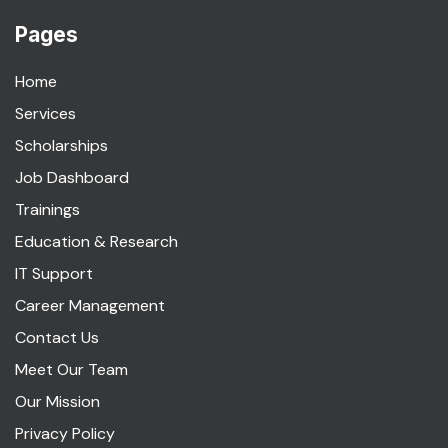
Pages
Home
Services
Scholarships
Job Dashboard
Trainings
Education & Research
IT Support
Career Management
Contact Us
Meet Our Team
Our Mission
Privacy Policy